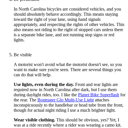
In North Carolina bicycles are considered vehicles, and you
should absolutely behave accordingly. This means staying
toward the right of your lane, using hand signals
appropriately, and respecting the rights of other vehicles. This
also means not riding to the right of stopped cars unless there
is a separate bike lane, and not running stop signs or red
lights.
Be visible
A motorist won't avoid what the motorist doesn't see, so you
want to make sure you're seen. There are several things you
can do that will help.
Use lights, even during the day.
Front and rear lights are
required now in North Carolina after dark, but I use them
during daylight rides, too. I like the
Planet Bike Superflash
for
the rear. The
Bontrager Glo Multi-Use Light
attaches
inconspicuously to the handlebar or head tube from the front,
though for actual night riding I use a much brighter light.
Wear visible clothing.
This should be obvious, yes? Yet, I
was at a ride recently where a rider was wearing a camo kit.