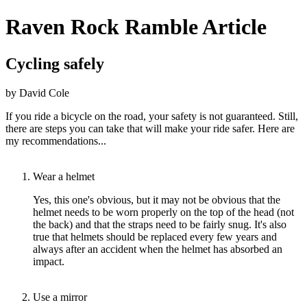
Raven Rock Ramble Article
Cycling safely
by David Cole
If you ride a bicycle on the road, your safety is not guaranteed. Still,
there are steps you can take that will make your ride safer. Here are
my recommendations...
Wear a helmet
Yes, this one's obvious, but it may not be obvious that the
helmet needs to be worn properly on the top of the head (not
the back) and that the straps need to be fairly snug. It's also
true that helmets should be replaced every few years and
always after an accident when the helmet has absorbed an
impact.
Use a mirror