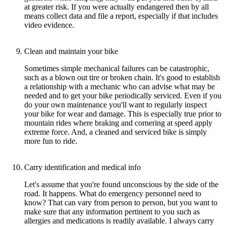
at greater risk. If you were actually endangered then by all
means collect data and file a report, especially if that includes
video evidence.
Clean and maintain your bike
Sometimes simple mechanical failures can be catastrophic,
such as a blown out tire or broken chain. It's good to establish
a relationship with a mechanic who can advise what may be
needed and to get your bike periodically serviced. Even if you
do your own maintenance you'll want to regularly inspect
your bike for wear and damage. This is especially true prior to
mountain rides where braking and cornering at speed apply
extreme force. And, a cleaned and serviced bike is simply
more fun to ride.
Carry identification and medical info
Let's assume that you're found unconscious by the side of the
road. It happens. What do emergency personnel need to
know? That can vary from person to person, but you want to
make sure that any information pertinent to you such as
allergies and medications is readily available. I always carry