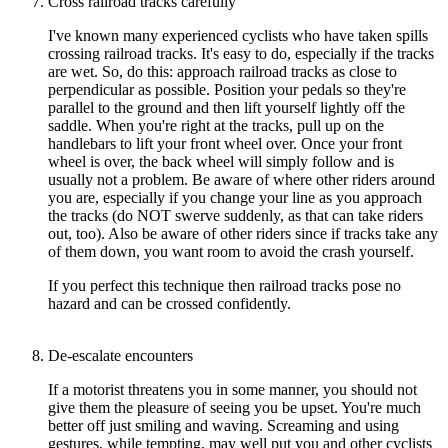
Cross railroad tracks carefully
I've known many experienced cyclists who have taken spills
crossing railroad tracks. It's easy to do, especially if the tracks
are wet. So, do this: approach railroad tracks as close to
perpendicular as possible. Position your pedals so they're
parallel to the ground and then lift yourself lightly off the
saddle. When you're right at the tracks, pull up on the
handlebars to lift your front wheel over. Once your front
wheel is over, the back wheel will simply follow and is
usually not a problem. Be aware of where other riders around
you are, especially if you change your line as you approach
the tracks (do NOT swerve suddenly, as that can take riders
out, too). Also be aware of other riders since if tracks take any
of them down, you want room to avoid the crash yourself.
If you perfect this technique then railroad tracks pose no
hazard and can be crossed confidently.
De-escalate encounters
If a motorist threatens you in some manner, you should not
give them the pleasure of seeing you be upset. You're much
better off just smiling and waving. Screaming and using
gestures, while tempting, may well put you and other cyclists