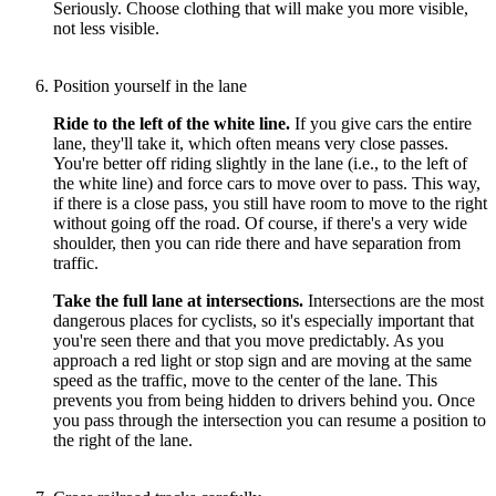
Seriously. Choose clothing that will make you more visible,
not less visible.
Position yourself in the lane
Ride to the left of the white line.
If you give cars the entire
lane, they'll take it, which often means very close passes.
You're better off riding slightly in the lane (i.e., to the left of
the white line) and force cars to move over to pass. This way,
if there is a close pass, you still have room to move to the right
without going off the road. Of course, if there's a very wide
shoulder, then you can ride there and have separation from
traffic.
Take the full lane at intersections.
Intersections are the most
dangerous places for cyclists, so it's especially important that
you're seen there and that you move predictably. As you
approach a red light or stop sign and are moving at the same
speed as the traffic, move to the center of the lane. This
prevents you from being hidden to drivers behind you. Once
you pass through the intersection you can resume a position to
the right of the lane.