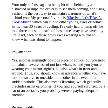
Your only defense against being hit from behind by a
distracted or impaired driver is to see them coming, and using
a mirror is the best way to maintain awareness of what's
behind you. My personal favorite is
Bike Peddler's Take-A-
Look Mirror
, which can clip to either your glasses or helmet.
In my near 30 years of cycling, I've only had to jump off the
road three times, but each of those times may have saved my
life. And, each of those times I was wearing a mirror so I
knew what was about to happen.
Pay attention
Yes, another seemingly obvious piece of advice, but you need
to maintain awareness of not just what's behind you (you're
wearing your mirror, right?), but also what's in front and
around. Thus, you should know in advance whether you have
room to swerve to one side or the other in the event of a
sudden pothole. This also means listening, which generally
precludes using earphones. If you find yourself surprised by a
car or an obstacle, you probably weren't paying adequate
attention.
Be predictable